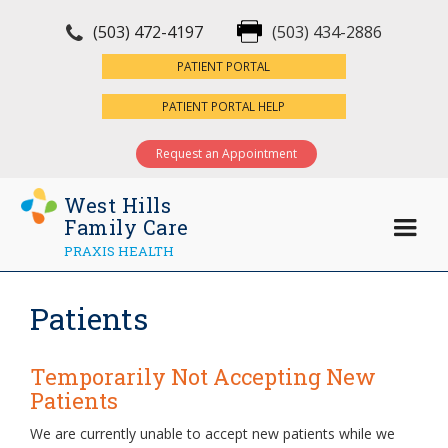
(503) 472-4197
(503) 434-2886
×
PATIENT PORTAL
PATIENT PORTAL HELP
Request an Appointment
West Hills
Family Care
PRAXIS HEALTH
Patients
Temporarily Not Accepting New
Patients
We are currently unable to accept new patients while we