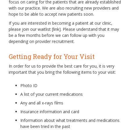
focus on caring for the patients that are already established
with our practice. We are also recruiting new providers and
hope to be able to accept new patients soon.
If you are interested in becoming a patient at our clinic,
please join our waitlist [link]. Please understand that it may
be a few months before we can follow up with you
depending on provider recruitment.
Getting Ready for Your Visit
In order for us to provide the best care for you, it is very
important that you bring the following items to your visit:
Photo ID
A list of your current medications
Any and all x-rays films
Insurance information and card
Information about what treatments and medications
have been tried in the past