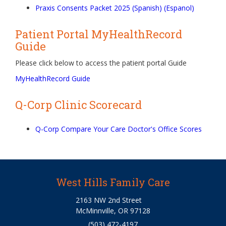
Praxis Consents Packet 2025 (Spanish) (Espanol)
Patient Portal MyHealthRecord
Guide
Please click below to access the patient portal Guide
MyHealthRecord Guide
Q-Corp Clinic Scorecard
Q-Corp Compare Your Care Doctor's Office Scores
West Hills Family Care
2163 NW 2nd Street
McMinnville, OR 97128
(503) 472-4197