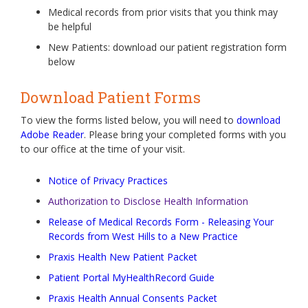
Medical records from prior visits that you think may
be helpful
New Patients: download our patient registration form
below
Download Patient Forms
To view the forms listed below, you will need to
download
Adobe Reader
. Please bring your completed forms with you
to our office at the time of your visit.
Notice of Privacy Practices
Authorization to Disclose Health Information
Release of Medical Records Form - Releasing Your
Records from West Hills to a New Practice
Praxis Health New Patient Packet
Patient Portal MyHealthRecord Guide
Praxis Health Annual Consents Packet