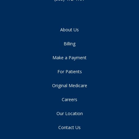
About Us
Billing
Make a Payment
For Patients
Original Medicare
Careers
Our Location
Contact Us