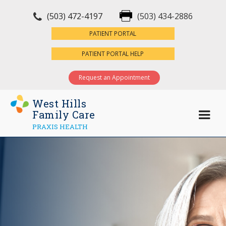
(503) 472-4197
(503) 434-2886
×
PATIENT PORTAL
PATIENT PORTAL HELP
Request an Appointment
West Hills
Family Care
PRAXIS HEALTH