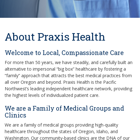
About Praxis Health
Welcome to Local, Compassionate Care
For more than 50 years, we have steadily, and carefully built an
alternative to impersonal “big box” healthcare by fostering a
“family” approach that attracts the best medical practices from
all over Oregon and beyond. Praxis Health is the Pacific
Northwest’s leading independent healthcare network, providing
the highest levels of individualized patient care.
We are a Family of Medical Groups and
Clinics
We are a family of medical groups providing high-quality
healthcare throughout the states of Oregon, Idaho, and
Washington. Our community-based clinics are the DNA of our