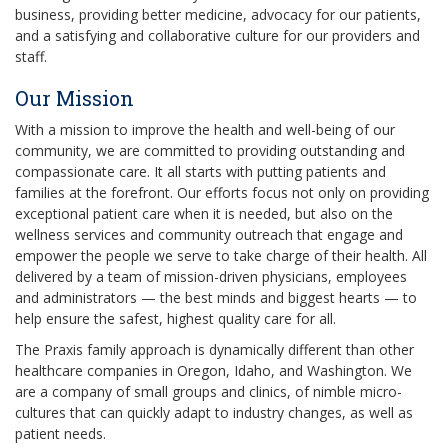
business, providing better medicine, advocacy for our patients,
and a satisfying and collaborative culture for our providers and
staff.
Our Mission
With a mission to improve the health and well-being of our
community, we are committed to providing outstanding and
compassionate care. It all starts with putting patients and
families at the forefront. Our efforts focus not only on providing
exceptional patient care when it is needed, but also on the
wellness services and community outreach that engage and
empower the people we serve to take charge of their health. All
delivered by a team of mission-driven physicians, employees
and administrators — the best minds and biggest hearts — to
help ensure the safest, highest quality care for all.
The Praxis family approach is dynamically different than other
healthcare companies in Oregon, Idaho, and Washington. We
are a company of small groups and clinics, of nimble micro-
cultures that can quickly adapt to industry changes, as well as
patient needs.