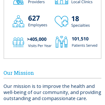
Our Mission
Our mission is to improve the health and
well-being of our community, and providing
outstanding and compassionate care.