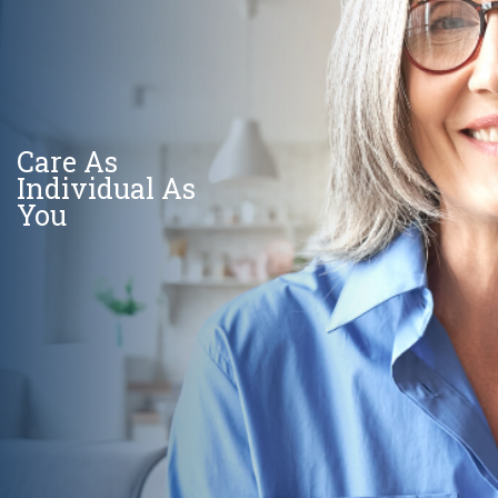
Care As
Individual As
You