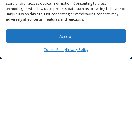
store and/or access device information. Consenting to these
Billing
technologies will allow us to process data such as browsing behavior or
unique IDs on this site. Not consenting or withdrawing consent, may
adversely affect certain features and functions.
Make a Payment
For Patients
Accept
Original Medicare
Cookie Policy
Privacy Policy
Careers
Our Location
Contact Us
HIPAA Compliance
Privacy Policy