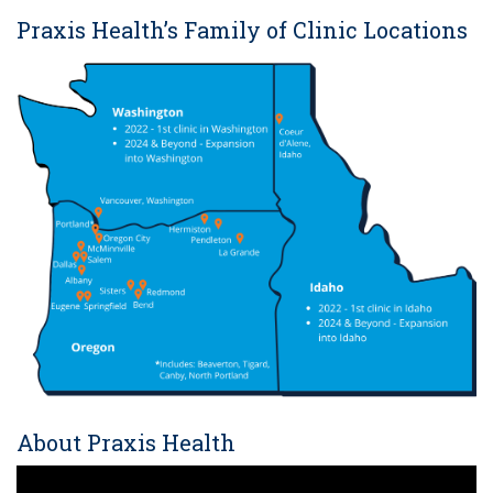
Praxis Health’s Family of Clinic Locations
About Praxis Health