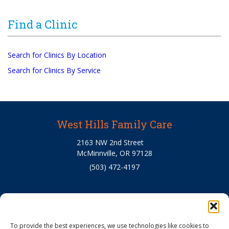
Find a Clinic
Search for Clinics By Location
Search for Clinics By Service
West Hills Family Care
2163 NW 2nd Street
McMinnville, OR 97128
(503) 472-4197
About Us
To provide the best experiences, we use technologies like cookies to